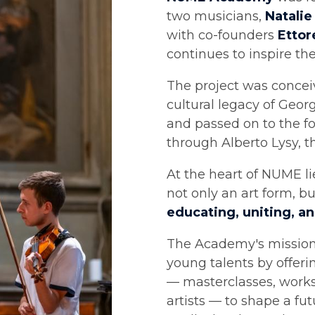
two musicians,
Natalie
with co-founders
Ettor
continues to inspire th
The project was conceiv
cultural legacy of Geo
and passed on to the 
through Alberto Lysy, t
At the heart of NUME li
not only an art form, b
educating, uniting, a
The Academy's mission 
young talents by offer
— masterclasses, work
artists — to shape a fu