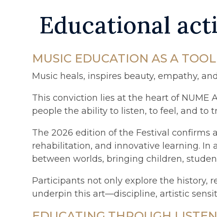
Educational acti
MUSIC EDUCATION AS A TOO
Music heals, inspires beauty, empathy, an
This conviction lies at the heart of NUME 
people the ability to listen, to feel, and 
The 2026 edition of the Festival confirms
rehabilitation, and innovative learning. In 
between worlds, bringing children, students
Participants not only explore the history,
underpin this art—discipline, artistic sensi
EDUCATING THROUGH LISTENI