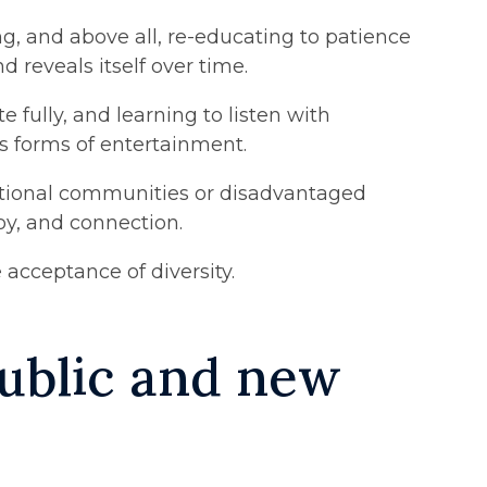
, and above all, re-educating to patience
 reveals itself over time.
fully, and learning to listen with
us forms of entertainment.
cational communities or disadvantaged
oy, and connection.
 acceptance of diversity.
 public and new