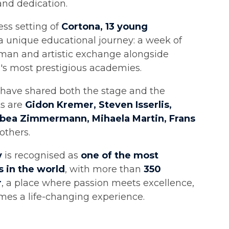
and dedication.
ess setting of
Cortona, 13 young
 unique educational journey: a week of
man and artistic exchange alongside
's most prestigious academies.
have shared both the stage and the
ts are
Gidon Kremer, Steven Isserlis,
abea Zimmermann, Mihaela Martin, Frans
others.
y
is recognised as
one of the most
 in the world
, with more than
350
r
, a place where passion meets excellence,
es a life-changing experience.