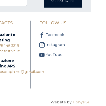
SUBSCRIBE
TACTS
FOLLOW US
azioni e
Facebook
eting
Instagram
75 146 3319
festival.it
YouTube
iazione
ino APS
oneseraphino@gmail.com
Website by
Tiphys Srl