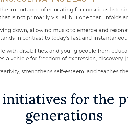
e importance of educating for conscious listening
t is not primarily visual, but one that unfolds and
wing down, allowing music to emerge and resonate 
stands in contrast to today’s fast and instantaneo
eople with disabilities, and young people from edu
a vehicle for freedom of expression, discovery, j
eativity, strengthens self-esteem, and teaches the
 initiatives for the
generations