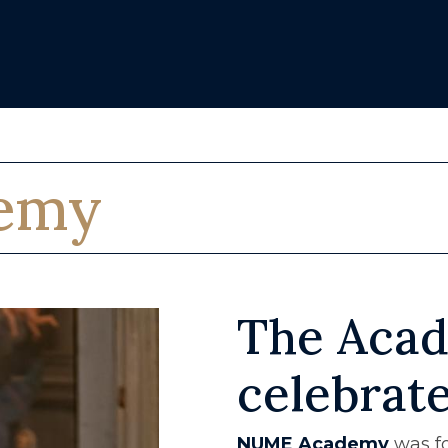
emy
The Acad
celebrat
NUME Academy
was fo