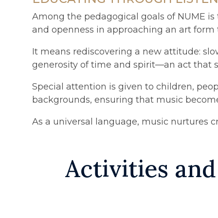
Among the pedagogical goals of NUME is th
and openness in approaching an art form tha
It means rediscovering a new attitude: slo
generosity of time and spirit—an act that 
Special attention is given to children, p
backgrounds, ensuring that music becomes 
As a universal language, music nurtures cr
Activities and