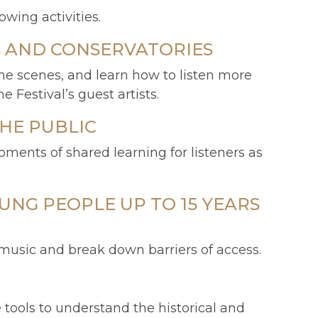
ing activities.
S AND CONSERVATORIES
he scenes, and learn how to listen more
 Festival’s guest artists.
HE PUBLIC
ments of shared learning for listeners as
UNG PEOPLE UP TO 15 YEARS
 music and break down barriers of access.
tools to understand the historical and