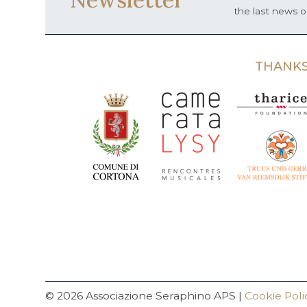
the last news 
THANKS
© 2026 Associazione Seraphino APS |
Cookie Poli