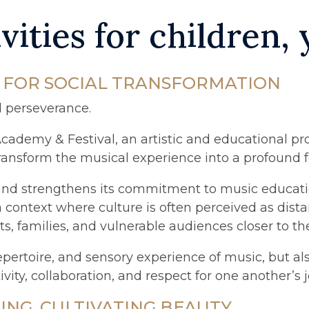
vities for children,
L FOR SOCIAL TRANSFORMATION
d perseverance.
Academy & Festival, an artistic and educational pro
to transform the musical experience into a profound
 and strengthens its commitment to music educatio
a context where culture is often perceived as dista
, families, and vulnerable audiences closer to the
 repertoire, and sensory experience of music, but a
tivity, collaboration, and respect for one another’s 
NG, CULTIVATING BEAUTY