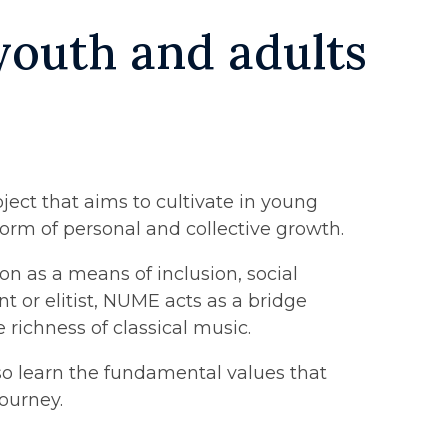
 youth and adults
ject that aims to cultivate in young
 form of personal and collective growth.
n as a means of inclusion, social
nt or elitist, NUME acts as a bridge
 richness of classical music.
lso learn the fundamental values that
journey.