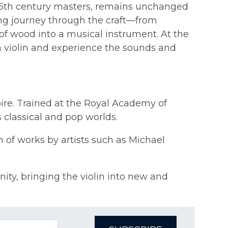
e 16th century masters, remains unchanged
ing journey through the craft—from
 of wood into a musical instrument. At the
 a violin and experience the sounds and
oire. Trained at the Royal Academy of
 classical and pop worlds.
 of works by artists such as Michael
ty, bringing the violin into new and