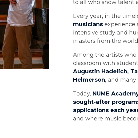
to all who show talent 
Every year, in the timel
musicians
experience a
intensive study and hu
masters from the world
Among the artists who 
classroom with studen
Augustin Hadelich, T
Helmerson
, and many 
Today,
NUME Academ
sought-after programs
applications each yea
and where music becom