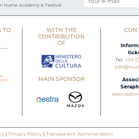
on Nume Academy & Festival
 TO
WITH THE
CON
CONTRIBUTION
OF
Inform
tick
Tel.
+39 3
info@nume
MAIN SPONSOR
Assoc
Seraph
associazi
cy
|
Privacy Policy
|
Transparent Administration