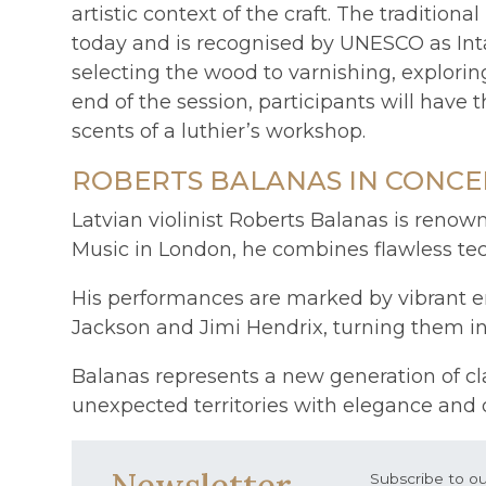
artistic context of the craft. The traditi
today and is recognised by UNESCO as Inta
selecting the wood to varnishing, explorin
end of the session, participants will have
scents of a luthier’s workshop.
ROBERTS BALANAS IN CONCE
Latvian violinist Roberts Balanas is renow
Music in London, he combines flawless tec
His performances are marked by vibrant ene
Jackson and Jimi Hendrix, turning them in
Balanas represents a new generation of cl
unexpected territories with elegance and or
Newsletter
Subscribe to ou