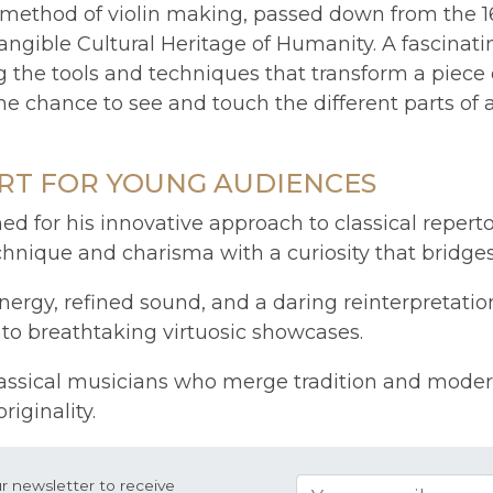
onal method of violin making, passed down from th
ngible Cultural Heritage of Humanity. A fascinat
g the tools and techniques that transform a piece
 the chance to see and touch the different parts of
RT FOR YOUNG AUDIENCES
ned for his innovative approach to classical repert
hnique and charisma with a curiosity that bridges
rgy, refined sound, and a daring reinterpretation
to breathtaking virtuosic showcases.
assical musicians who merge tradition and moderni
iginality.
r newsletter to receive