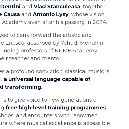
 Dentini
and
Vlad Stanculeasa
, together
e Causa
and
Antonio Lysy
, whose vision
e Academy even after his passing in 2024.
ed to carry forward the artistic and
rge Enescu, absorbed by Yehudi Menuhin
founding professors of NUME Academy
heir teacher and mentor.
es a profound conviction: classical music is
ut
a universal language capable of
nd transforming
.
is to give voice to new generations of
ing
free high-level training programmes
shops, and encounters with renowned
ture where musical excellence is accessible