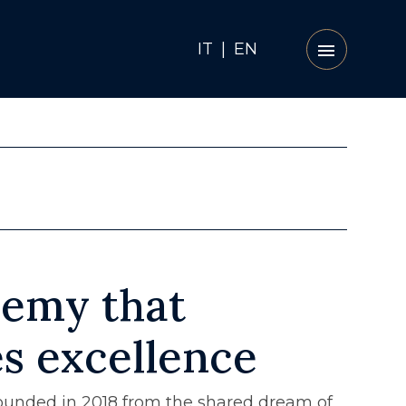
IT
|
EN
emy that
es excellence
unded in 2018 from the shared dream of