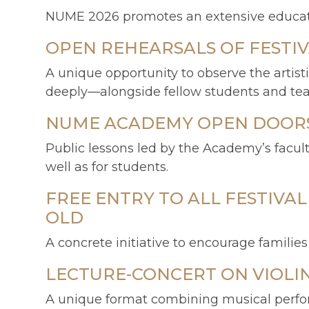
NUME 2026 promotes an extensive educatio
OPEN REHEARSALS OF FESTI
A unique opportunity to observe the artis
deeply—alongside fellow students and teache
NUME ACADEMY OPEN DOORS 
Public lessons led by the Academy’s facul
well as for students.
FREE ENTRY TO ALL FESTIVA
OLD
A concrete initiative to encourage familie
LECTURE-CONCERT ON VIOLI
A unique format combining musical perform