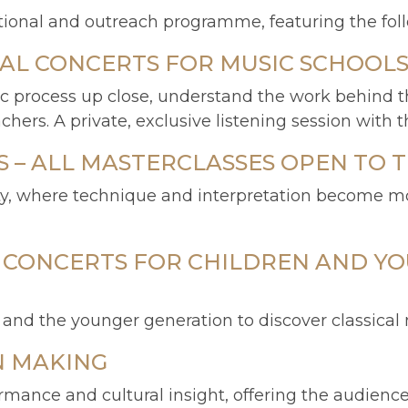
nal and outreach programme, featuring the follow
VAL CONCERTS FOR MUSIC SCHOOL
tic process up close, understand the work behind t
rs. A private, exclusive listening session with the
– ALL MASTERCLASSES OPEN TO T
ty, where technique and interpretation become mo
L CONCERTS FOR CHILDREN AND YO
s and the younger generation to discover classical
N MAKING
ance and cultural insight, offering the audience 