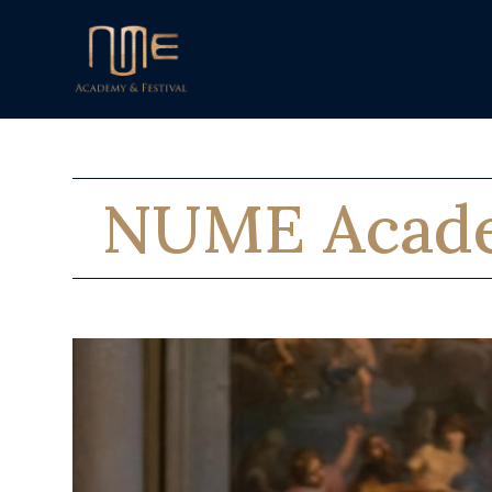
NUME Acad