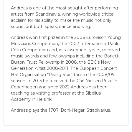
Andreas is one of the most sought-after performing
artists from Scandinavia, winning worldwide critical
acclaim for his ability to make the music not only
sound, but both speak, dance and sing.
Andreas won first prizes in the 2006 Eurovison Young
Musicians Competition, the 2007 International Paulo
Cello Competition and, in subsequent years, received
music awards and fewllowships including the Borletti-
Buitoni Trust Fellowship in 2008, the BBC’s New
Generation Artist 2008-2011, The European Concert
Hall Organisation “Rising Star” tour in the 2008/09
season. In 2015 he received the Carl Nielsen Prize in
Copenhagen and since 2022 Andreas has been
teaching as visiting professor at the Sibelius
Academy in Helsinki
Andreas plays the 1707 ‘Boni-Hegar’ Stradivarius.