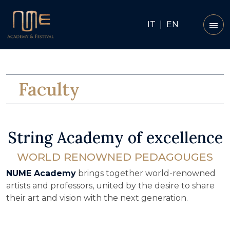
IT
|
EN
Faculty
String Academy of excellence
WORLD RENOWNED PEDAGOUGES
NUME Academy
brings together world-renowned
artists and professors, united by the desire to share
their art and vision with the next generation.