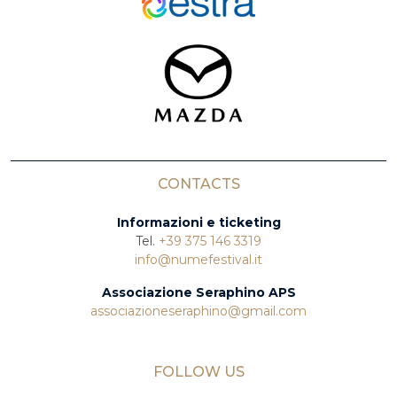
CONTACTS
Informazioni e ticketing
Tel.
+39 375 146 3319
info@numefestival.it
Associazione Seraphino APS
associazioneseraphino@gmail.com
FOLLOW US