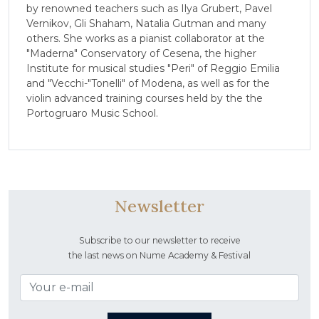
by renowned teachers such as Ilya Grubert, Pavel
Vernikov, Gli Shaham, Natalia Gutman and many
others. She works as a pianist collaborator at the
"Maderna" Conservatory of Cesena, the higher
Institute for musical studies "Peri" of Reggio Emilia
and "Vecchi-"Tonelli" of Modena, as well as for the
violin advanced training courses held by the the
Portogruaro Music School.
Newsletter
Subscribe to our newsletter to receive
the last news on Nume Academy & Festival