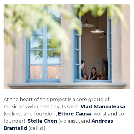
At the heart of this project is a core group of
musicians who embody its spirit:
Vlad Stanculeasa
(violinist and founder),
Ettore Causa
(violist and co-
founder),
Stella Chen
(violinist), and
Andreas
Brantelid
(cellist).