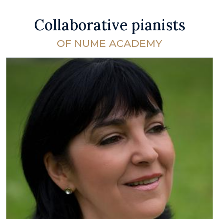
Collaborative pianists
OF NUME ACADEMY