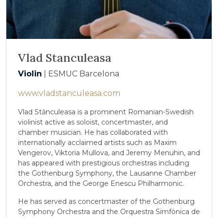
Vlad Stanculeasa
Violin
| ESMUC Barcelona
www.vladstanculeasa.com
Vlad Stănculeasa is a prominent Romanian-Swedish
violinist active as soloist, concertmaster, and
chamber musician. He has collaborated with
internationally acclaimed artists such as Maxim
Vengerov, Viktoria Mullova, and Jeremy Menuhin, and
has appeared with prestigious orchestras including
the Gothenburg Symphony, the Lausanne Chamber
Orchestra, and the George Enescu Philharmonic.
He has served as concertmaster of the Gothenburg
Symphony Orchestra and the Orquestra Simfònica de