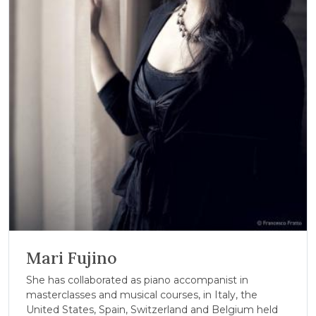
Mari Fujino
She has collaborated as piano accompanist in
masterclasses and musical courses, in Italy, the
United States, Spain, Switzerland and Belgium held