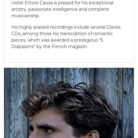
violist Ettore Causa is praised for his exceptional
artistry, passionate intelligence and complete
musicianship.
His highly praised recordings include several Claves
CDs, among those his transcription of romantic
pieces, which was awarded a prestigious “5
Diapasons” by the French magazin