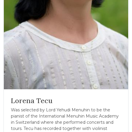
Lorena Tecu
Was selected by Lord Yehudi Menuhin to be the
pianist of the International Menuhin Music Academy
in Switzerland where she performed concerts and
tours. Tecu has recorded together with violinist