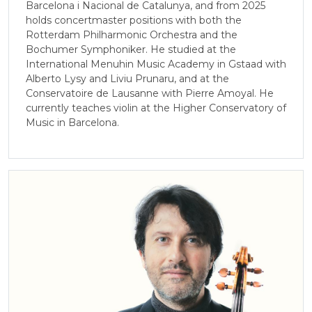
Barcelona i Nacional de Catalunya, and from 2025
holds concertmaster positions with both the
Rotterdam Philharmonic Orchestra and the
Bochumer Symphoniker. He studied at the
International Menuhin Music Academy in Gstaad with
Alberto Lysy and Liviu Prunaru, and at the
Conservatoire de Lausanne with Pierre Amoyal. He
currently teaches violin at the Higher Conservatory of
Music in Barcelona.