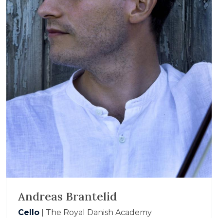
Andreas Brantelid
Cello
| The Royal Danish Academy