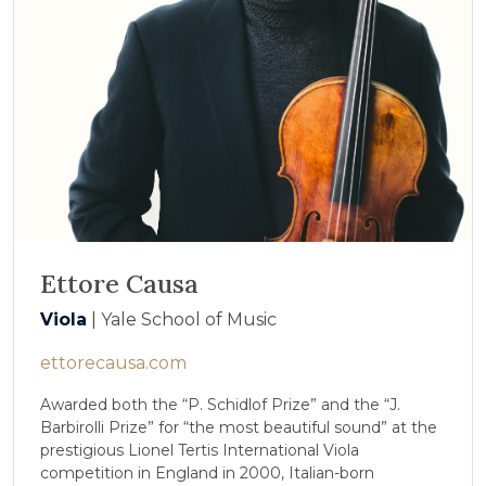
Ettore Causa
Viola
| Yale School of Music
ettorecausa.com
Awarded both the “P. Schidlof Prize” and the “J.
Barbirolli Prize” for “the most beautiful sound” at the
prestigious Lionel Tertis International Viola
competition in England in 2000, Italian-born