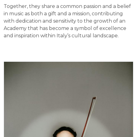
Together, they share a common passion and a belief
in music as both a gift and a mission, contributing
with dedication and sensitivity to the growth of an
Academy that has become a symbol of excellence
and inspiration within Italy’s cultural landscape.