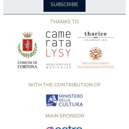
SUBSCRIBE
THANKS TO
WITH THE CONTRIBUTION OF
MAIN SPONSOR