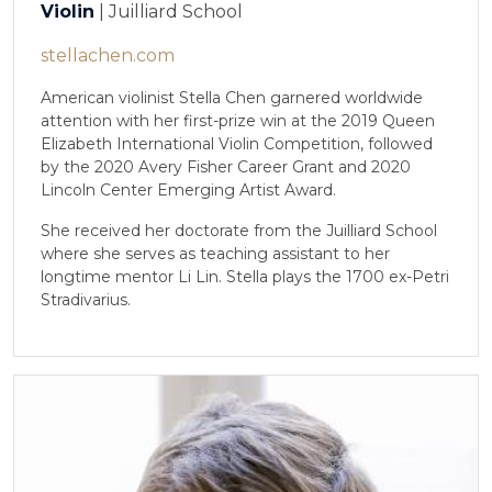
Violin
| Juilliard School
stellachen.com
American violinist Stella Chen garnered worldwide
attention with her first-prize win at the 2019 Queen
Elizabeth International Violin Competition, followed
by the 2020 Avery Fisher Career Grant and 2020
Lincoln Center Emerging Artist Award.
She received her doctorate from the Juilliard School
where she serves as teaching assistant to her
longtime mentor Li Lin. Stella plays the 1700 ex-Petri
Stradivarius.