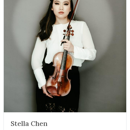
Stella Chen