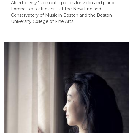
Alberto Lysy “Romantic pieces for violin and piano.
Lorena is a staff pianist at the New England
Conservatory of Music in Boston and the Boston
University College of Fine Arts.