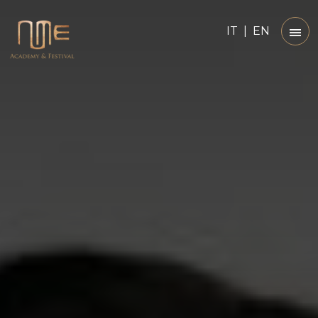
IT
|
EN