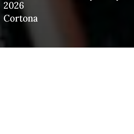
2026
Cortona
EVENTS
LEGENDS:
A STRADIVARI NIGHT
Robert Levin, Stella Chen, Vlad
Stanculeasa, Andreas Brantelid
21
Auditorium Sant'Agostino - Cortona
JUN
7:00pm