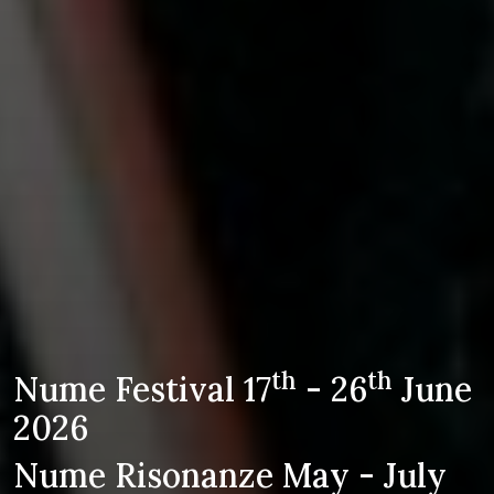
th
th
Nume Festival 17
- 26
June
2026
Nume Risonanze May - July